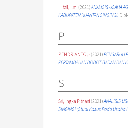
Hifzil, Ilmi
(2021)
ANALISIS USAHA A
KABUPATEN KUANTAN SINGINGI.
Dipl
P
PENDRIANTO, -
(2021)
PENGARUH P
PERTAMBAHAN BOBOT BADAN DAN K
S
Sri, Ingka Pitriani
(2021)
ANALISIS U
SINGINGI (Studi Kasus Pada Usaha 