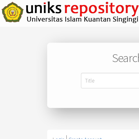
Searc