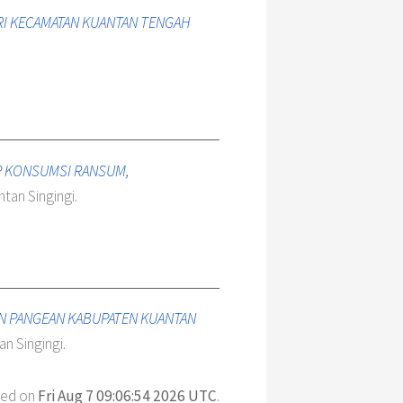
ARI KECAMATAN KUANTAN TENGAH
AP KONSUMSI RANSUM,
tan Singingi.
AN PANGEAN KABUPATEN KUANTAN
n Singingi.
ted on
Fri Aug 7 09:06:54 2026 UTC
.