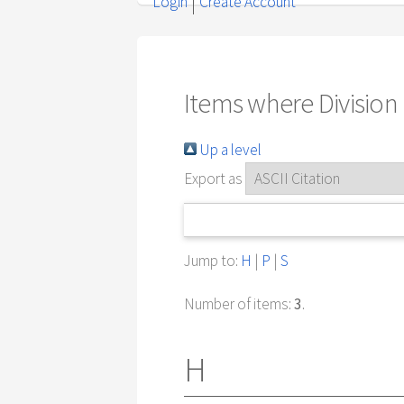
Login
Create Account
Items where Division i
Up a level
Export as
Jump to:
H
|
P
|
S
Number of items:
3
.
H