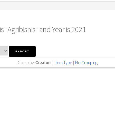
s "Agribisnis" and Year is 2021
Group by:
Creators
|
Item Type
|
No Grouping