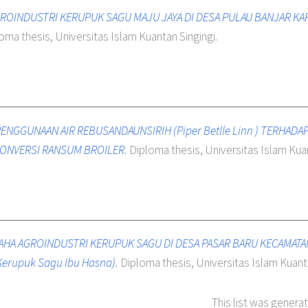
GROINDUSTRI KERUPUK SAGU MAJU JAYA DI DESA PULAU BANJAR K
oma thesis, Universitas Islam Kuantan Singingi.
ENGGUNAAN AIR REBUSANDAUNSIRIH (Piper Betlle Linn ) TERHAD
ONVERSI RANSUM BROILER.
Diploma thesis, Universitas Islam Kuan
SAHA AGROINDUSTRI KERUPUK SAGU DI DESA PASAR BARU KECAMAT
Kerupuk Sagu Ibu Hasna).
Diploma thesis, Universitas Islam Kuanta
This list was genera