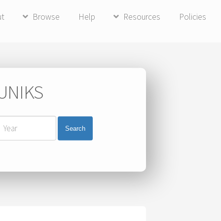
ut
Browse
Help
Resources
Policies
 UNIKS
Search