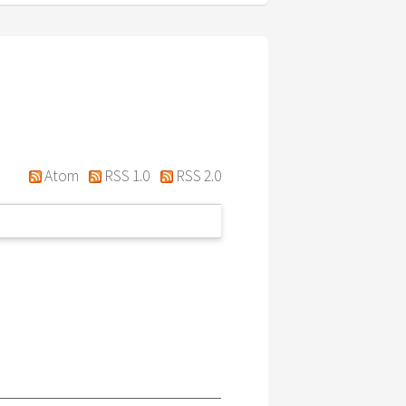
Atom
RSS 1.0
RSS 2.0