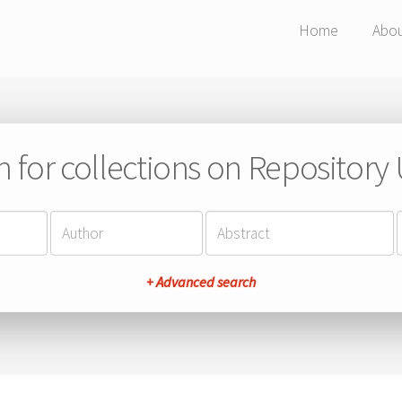
Home
Abo
h for collections on Repository
+ Advanced search