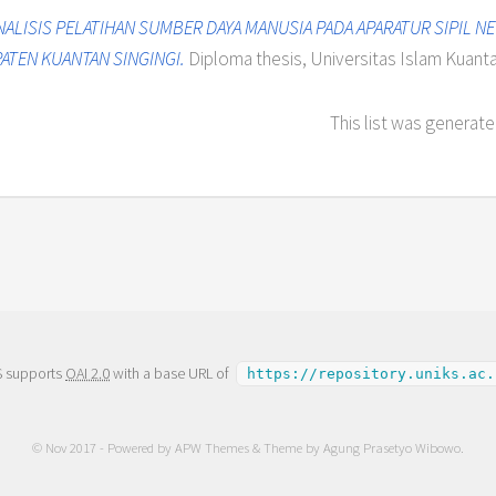
NALISIS PELATIHAN SUMBER DAYA MANUSIA PADA APARATUR SIPIL 
ATEN KUANTAN SINGINGI.
Diploma thesis, Universitas Islam Kuantan
This list was generat
S supports
OAI 2.0
with a base URL of
https://repository.uniks.ac.
© Nov 2017 - Powered by
APW Themes
& Theme by
Agung Prasetyo Wibowo
.