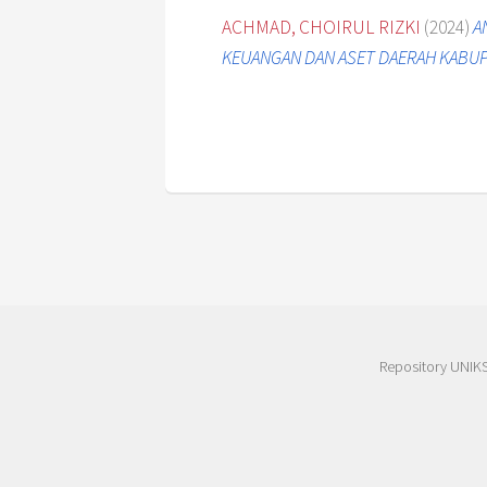
ACHMAD, CHOIRUL RIZKI
(2024)
A
KEUANGAN DAN ASET DAERAH KABUP
Repository UNIK