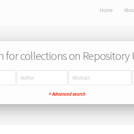
Home
Abo
h for collections on Repository
+ Advanced search