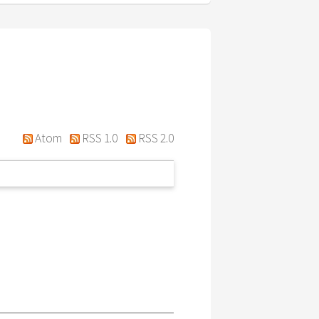
Atom
RSS 1.0
RSS 2.0