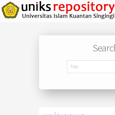
Searc