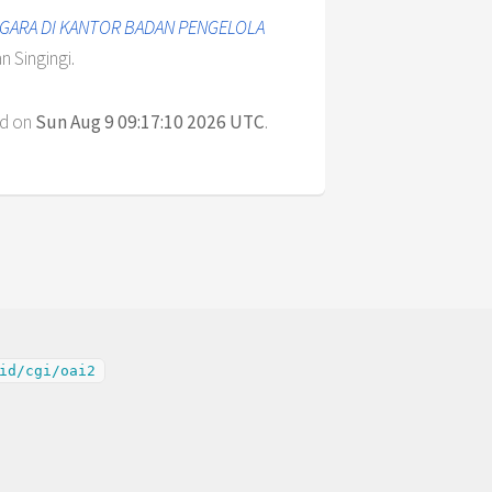
NEGARA DI KANTOR BADAN PENGELOLA
 Singingi.
ed on
Sun Aug 9 09:17:10 2026 UTC
.
id/cgi/oai2