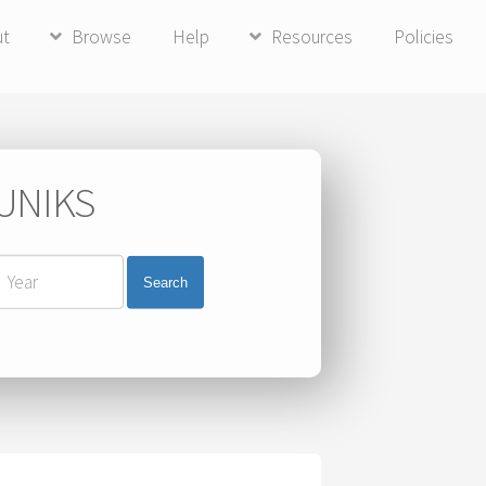
ut
Browse
Help
Resources
Policies
 UNIKS
Search