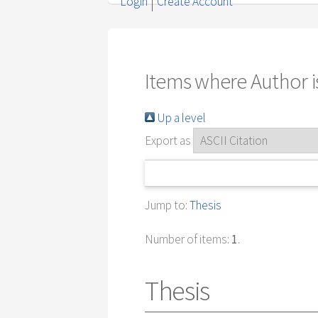
Login
Create Account
Items where Author is
Up a level
Export as
Jump to:
Thesis
Number of items:
1
.
Thesis