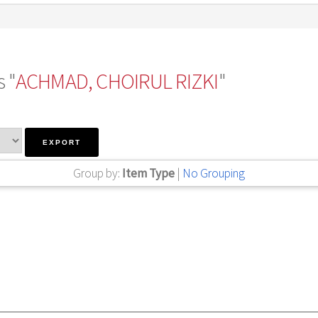
 "
ACHMAD, CHOIRUL RIZKI
"
Group by:
Item Type
|
No Grouping