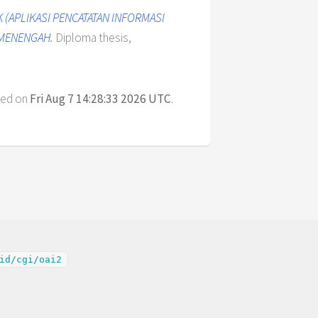
K (APLIKASI PENCATATAN INFORMASI
 MENENGAH.
Diploma thesis,
ted on
Fri Aug 7 14:28:33 2026 UTC
.
id/cgi/oai2