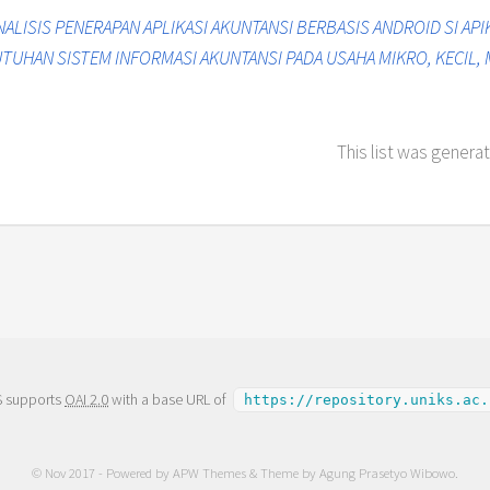
NALISIS PENERAPAN APLIKASI AKUNTANSI BERBASIS ANDROID SI API
UHAN SISTEM INFORMASI AKUNTANSI PADA USAHA MIKRO, KECIL,
This list was genera
S supports
OAI 2.0
with a base URL of
https://repository.uniks.ac.
© Nov 2017 - Powered by
APW Themes
& Theme by
Agung Prasetyo Wibowo
.