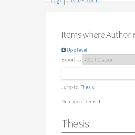
Login
Create Account
Items where Author is
Up a level
Export as
Jump to:
Thesis
Number of items:
1
.
Thesis