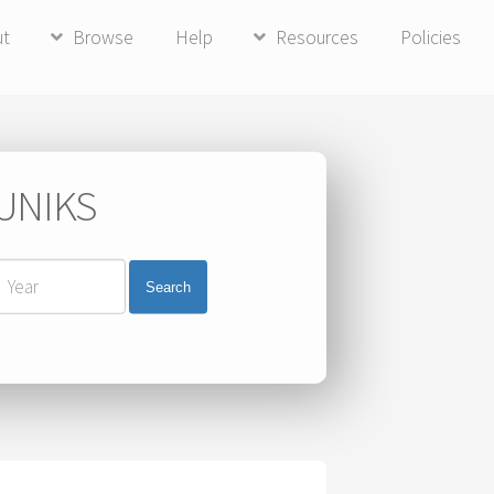
ut
Browse
Help
Resources
Policies
 UNIKS
Search