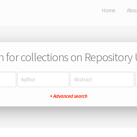
Home
Abo
h for collections on Repository
+ Advanced search