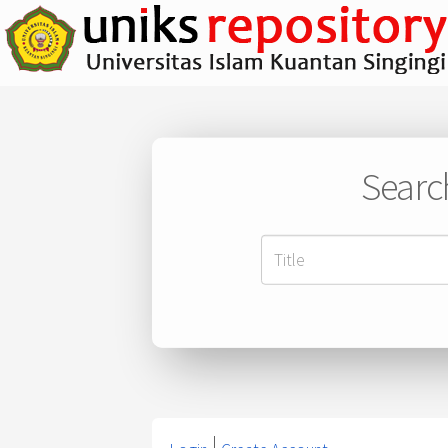
Searc