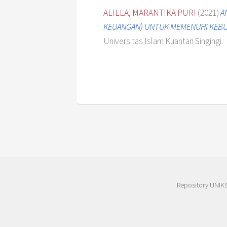
ALILLA, MARANTIKA PURI
(2021)
A
KEUANGAN) UNTUK MEMENUHI KEBUT
Universitas Islam Kuantan Singingi.
Repository UNIK