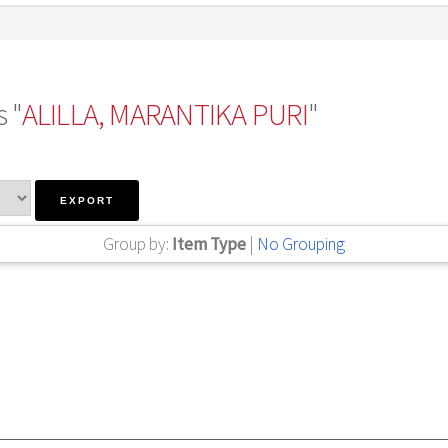
 "
ALILLA, MARANTIKA PURI
"
Group by:
Item Type
|
No Grouping