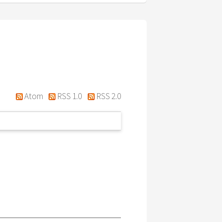
Atom
RSS 1.0
RSS 2.0