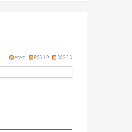
Atom
RSS 1.0
RSS 2.0