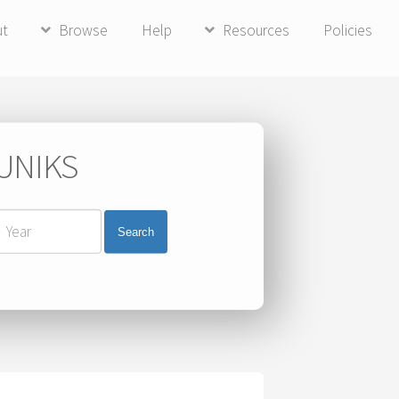
ut
Browse
Help
Resources
Policies
 UNIKS
Search