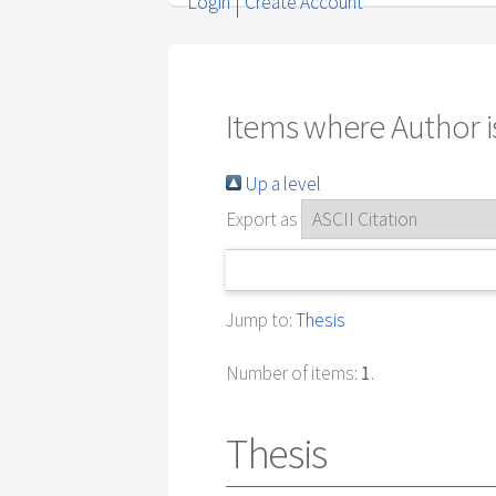
Login
Create Account
Items where Author is
Up a level
Export as
Jump to:
Thesis
Number of items:
1
.
Thesis