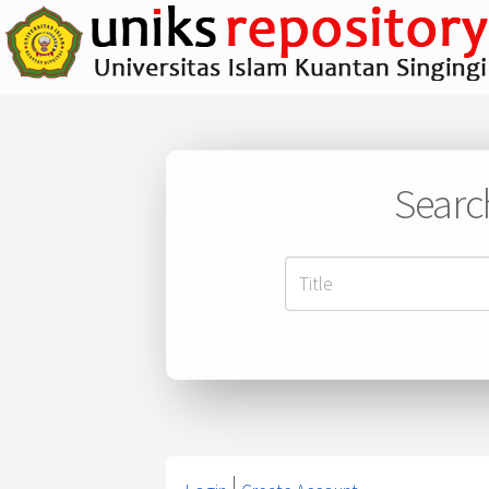
Searc