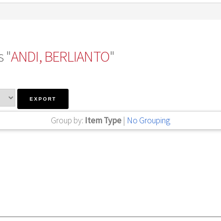
 "
ANDI, BERLIANTO
"
Group by:
Item Type
|
No Grouping