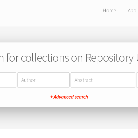
Home
Abo
h for collections on Repository
+ Advanced search