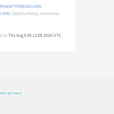
 TERHADAP PEMBANGUNAN
 RIAU.
Diploma thesis, Universitas
ed on
Thu Aug 6 05:12:08 2026 UTC
.
id/cgi/oai2