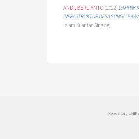
ANDI, BERLIANTO
(2022)
DAMPAK K
INFRASTRUKTUR DESA SUNGAI BAWAN
Islam Kuantan Singingi.
Repository UNIK