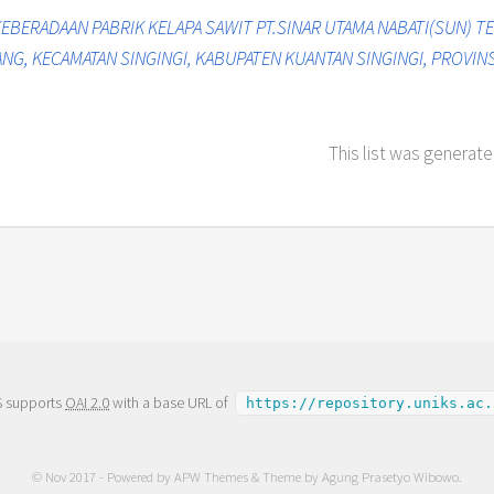
EBERADAAN PABRIK KELAPA SAWIT PT.SINAR UTAMA NABATI(SUN)
G, KECAMATAN SINGINGI, KABUPATEN KUANTAN SINGINGI, PROVINSI
This list was generat
S supports
OAI 2.0
with a base URL of
https://repository.uniks.ac.
© Nov 2017 - Powered by
APW Themes
& Theme by
Agung Prasetyo Wibowo
.