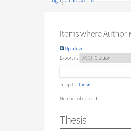
Login
Create Account
Items where Author is
Up a level
Export as
Jump to:
Thesis
Number of items:
1
.
Thesis