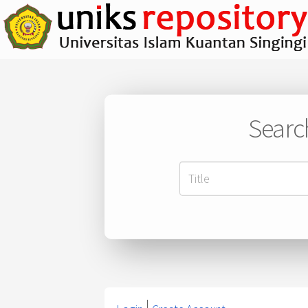
Searc