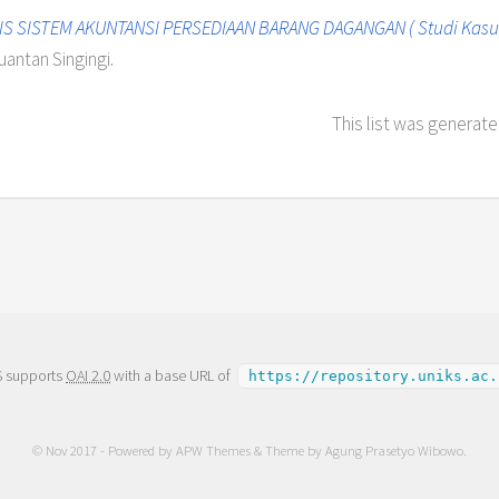
IS SISTEM AKUNTANSI PERSEDIAAN BARANG DAGANGAN ( Studi Kasus
uantan Singingi.
This list was generat
S supports
OAI 2.0
with a base URL of
https://repository.uniks.ac.
© Nov 2017 - Powered by
APW Themes
& Theme by
Agung Prasetyo Wibowo
.