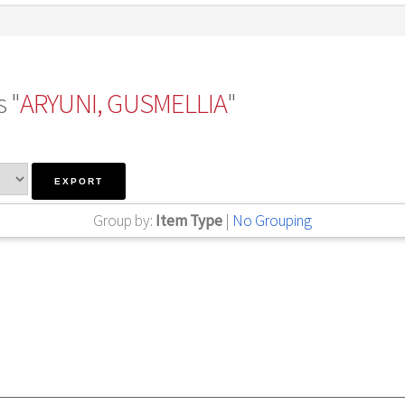
 "
ARYUNI, GUSMELLIA
"
Group by:
Item Type
|
No Grouping