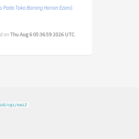
 Pada Toko Barang Harian Ezani).
ed on
Thu Aug 6 05:36:59 2026 UTC
.
id/cgi/oai2