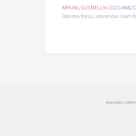
ARYUNI, GUSMELLIA
(2022)
ANALIS
Diploma thesis, Universitas Islam K
Repository UNIK