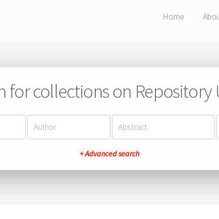
Home
Abo
h for collections on Repository
+ Advanced search