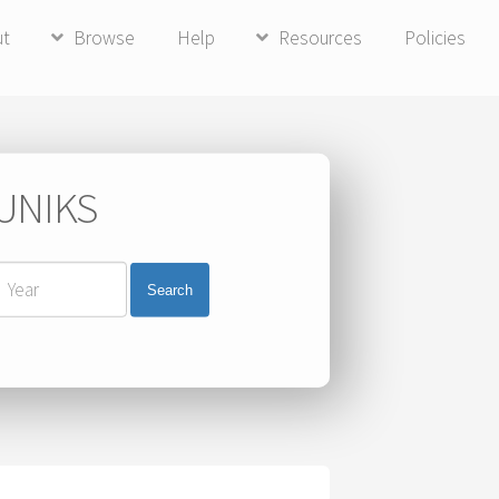
ut
Browse
Help
Resources
Policies
 UNIKS
Search