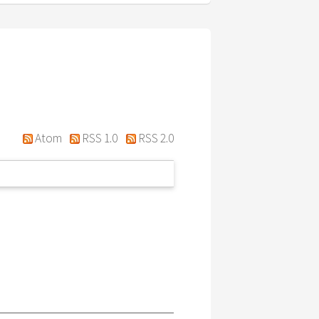
Atom
RSS 1.0
RSS 2.0