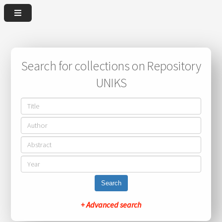
Search for collections on Repository
UNIKS
Search
+ Advanced search