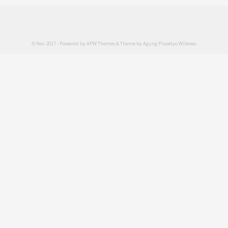
© Nov 2017 - Powered by
APW Themes
& Theme by
Agung Prasetyo Wibowo
.