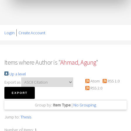
Login
Create Account
Items where Author is "
Ahmad, Agung
"
Up a level
Atom
RSS 1.0
Export as
RSS 2.0
Group by:
Item Type
|
No Grouping
Jump to:
Thesis
Number of items:
1
.