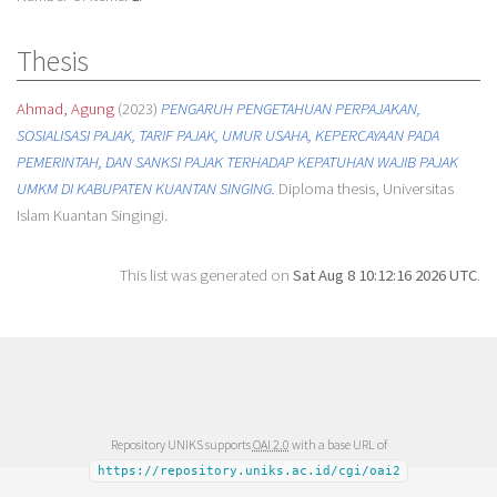
Thesis
Ahmad, Agung
(2023)
PENGARUH PENGETAHUAN PERPAJAKAN,
SOSIALISASI PAJAK, TARIF PAJAK, UMUR USAHA, KEPERCAYAAN PADA
PEMERINTAH, DAN SANKSI PAJAK TERHADAP KEPATUHAN WAJIB PAJAK
UMKM DI KABUPATEN KUANTAN SINGING.
Diploma thesis, Universitas
Islam Kuantan Singingi.
This list was generated on
Sat Aug 8 10:12:16 2026 UTC
.
Repository UNIKS supports
OAI 2.0
with a base URL of
https://repository.uniks.ac.id/cgi/oai2