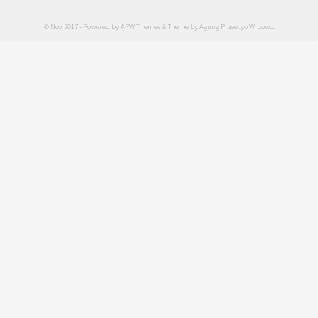
© Nov 2017 - Powered by
APW Themes
& Theme by
Agung Prasetyo Wibowo
.