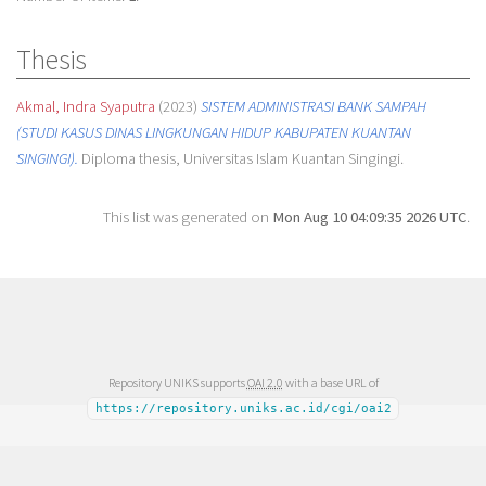
Thesis
Akmal, Indra Syaputra
(2023)
SISTEM ADMINISTRASI BANK SAMPAH
(STUDI KASUS DINAS LINGKUNGAN HIDUP KABUPATEN KUANTAN
SINGINGI).
Diploma thesis, Universitas Islam Kuantan Singingi.
This list was generated on
Mon Aug 10 04:09:35 2026 UTC
.
Repository UNIKS supports
OAI 2.0
with a base URL of
https://repository.uniks.ac.id/cgi/oai2