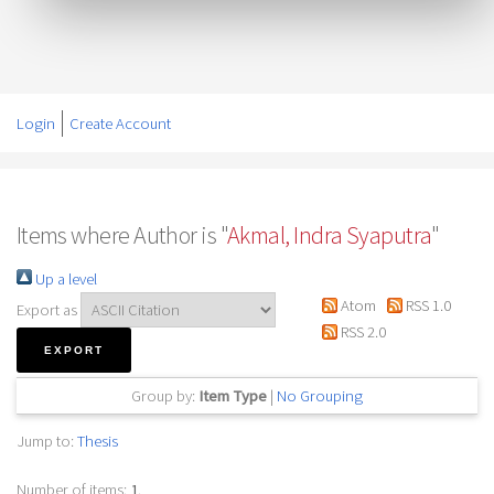
Login
Create Account
Items where Author is "
Akmal, Indra Syaputra
"
Up a level
Atom
RSS 1.0
Export as
RSS 2.0
Group by:
Item Type
|
No Grouping
Jump to:
Thesis
Number of items:
1
.