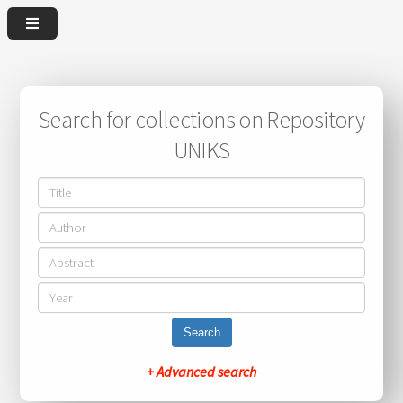
Search for collections on Repository
UNIKS
Search
+ Advanced search