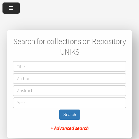
Search for collections on Repository
UNIKS
Search
+ Advanced search