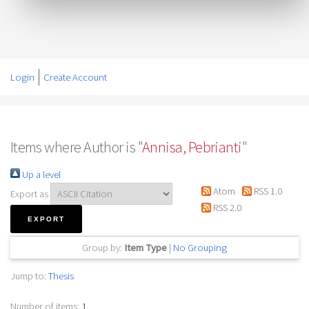
Login
Create Account
Items where Author is "
Annisa, Pebrianti
"
Up a level
Atom
RSS 1.0
Export as
RSS 2.0
Group by:
Item Type
|
No Grouping
Jump to:
Thesis
Number of items:
1
.