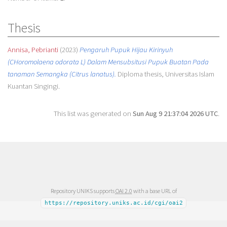
Thesis
Annisa, Pebrianti
(2023)
Pengaruh Pupuk Hijau Kirinyuh
(CHoromolaena odorata L) Dalam Mensubsitusi Pupuk Buatan Pada
tanaman Semangka (Citrus lanatus).
Diploma thesis, Universitas Islam
Kuantan Singingi.
This list was generated on
Sun Aug 9 21:37:04 2026 UTC
.
Repository UNIKS supports
OAI 2.0
with a base URL of
https://repository.uniks.ac.id/cgi/oai2