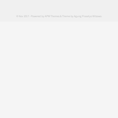
© Nov 2017 - Powered by
APW Themes
& Theme by
Agung Prasetyo Wibowo
.