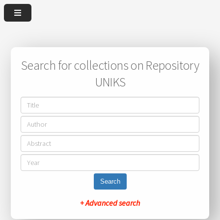
Search for collections on Repository
UNIKS
Search
+ Advanced search