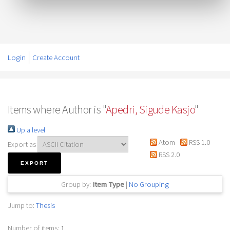
Login
Create Account
Items where Author is "
Apedri, Sigude Kasjo
"
Up a level
Atom
RSS 1.0
Export as
RSS 2.0
Group by:
Item Type
|
No Grouping
Jump to:
Thesis
Number of items:
1
.