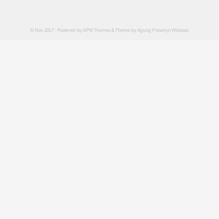
© Nov 2017 - Powered by
APW Themes
& Theme by
Agung Prasetyo Wibowo
.