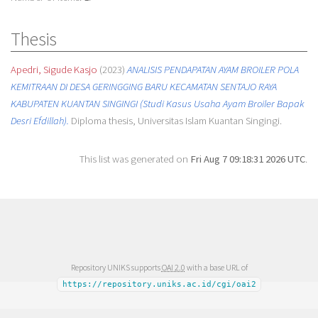
Thesis
Apedri, Sigude Kasjo
(2023)
ANALISIS PENDAPATAN AYAM BROILER POLA
KEMITRAAN DI DESA GERINGGING BARU KECAMATAN SENTAJO RAYA
KABUPATEN KUANTAN SINGINGI (Studi Kasus Usaha Ayam Broiler Bapak
Desri Efdillah).
Diploma thesis, Universitas Islam Kuantan Singingi.
This list was generated on
Fri Aug 7 09:18:31 2026 UTC
.
Repository UNIKS supports
OAI 2.0
with a base URL of
https://repository.uniks.ac.id/cgi/oai2