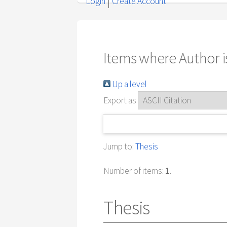
Login
Create Account
Items where Author is
Up a level
Export as
Jump to:
Thesis
Number of items:
1
.
Thesis