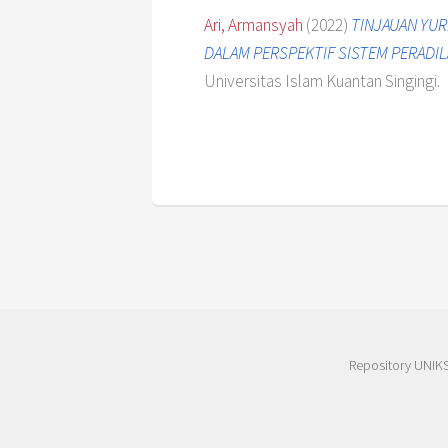
Ari, Armansyah
(2022)
TINJAUAN YUR
DALAM PERSPEKTIF SISTEM PERADIL
Universitas Islam Kuantan Singingi.
Repository UNIK