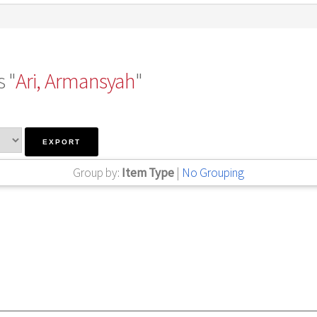
 "
Ari, Armansyah
"
Group by:
Item Type
|
No Grouping