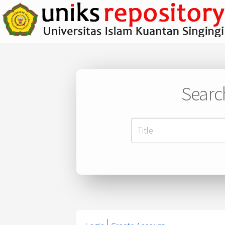
Searc