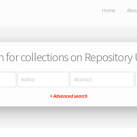
Home
Abo
h for collections on Repository
+ Advanced search