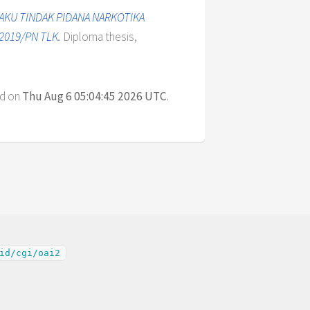
AKU TINDAK PIDANA NARKOTIKA
2019/PN TLK.
Diploma thesis,
ed on
Thu Aug 6 05:04:45 2026 UTC
.
id/cgi/oai2