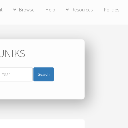
ut
Browse
Help
Resources
Policies
 UNIKS
Search