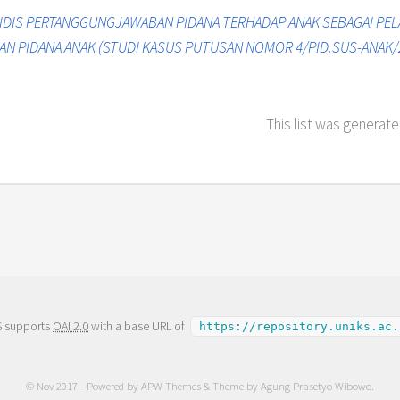
IDIS PERTANGGUNGJAWABAN PIDANA TERHADAP ANAK SEBAGAI PEL
AN PIDANA ANAK (STUDI KASUS PUTUSAN NOMOR 4/PID.SUS-ANAK/
This list was generat
S supports
OAI 2.0
with a base URL of
https://repository.uniks.ac.
© Nov 2017 - Powered by
APW Themes
& Theme by
Agung Prasetyo Wibowo
.