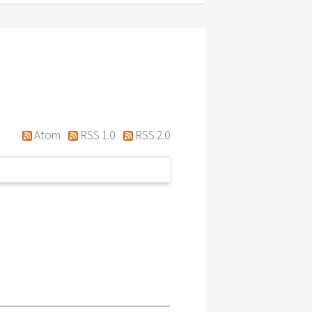
Atom
RSS 1.0
RSS 2.0