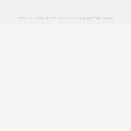
© Nov 2017 - Powered by
APW Themes
& Theme by
Agung Prasetyo Wibowo
.