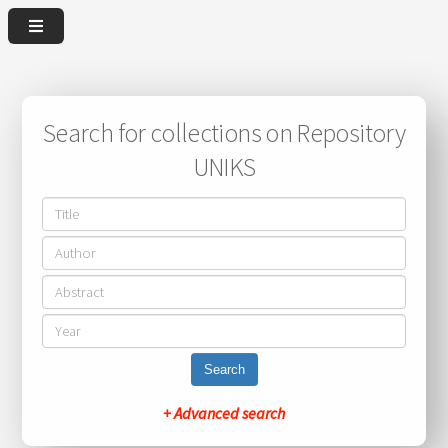
Search for collections on Repository
UNIKS
Search
+ Advanced search