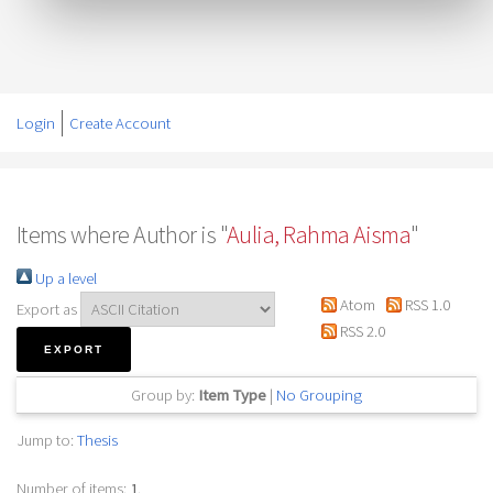
Login
Create Account
Items where Author is "
Aulia, Rahma Aisma
"
Up a level
Atom
RSS 1.0
Export as
RSS 2.0
Group by:
Item Type
|
No Grouping
Jump to:
Thesis
Number of items:
1
.