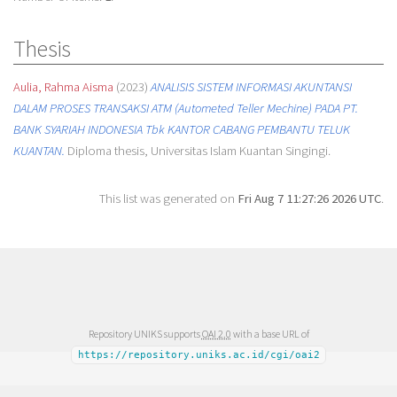
Thesis
Aulia, Rahma Aisma
(2023)
ANALISIS SISTEM INFORMASI AKUNTANSI
DALAM PROSES TRANSAKSI ATM (Autometed Teller Mechine) PADA PT.
BANK SYARIAH INDONESIA Tbk KANTOR CABANG PEMBANTU TELUK
KUANTAN.
Diploma thesis, Universitas Islam Kuantan Singingi.
This list was generated on
Fri Aug 7 11:27:26 2026 UTC
.
Repository UNIKS supports
OAI 2.0
with a base URL of
https://repository.uniks.ac.id/cgi/oai2